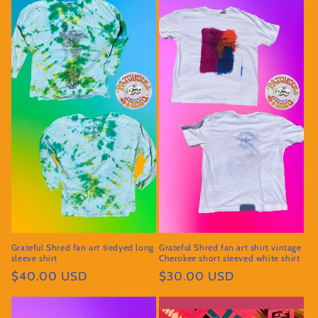
Grateful Shred fan art tiedyed long
Grateful Shred fan art shirt vintage
sleeve shirt
Cherokee short sleeved white shirt
Regular
$40.00 USD
Regular
$30.00 USD
price
price