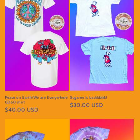
Peace on Earth/We are Everywhere
Sugaree is backkkkkk!
GD60 shirt
Regular
$30.00 USD
Regular
$40.00 USD
price
price