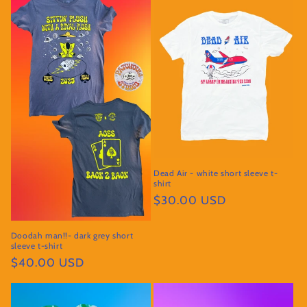
Dead Air - white short sleeve t-
shirt
Regular
$30.00 USD
price
Doodah man!!- dark grey short
sleeve t-shirt
Regular
$40.00 USD
price