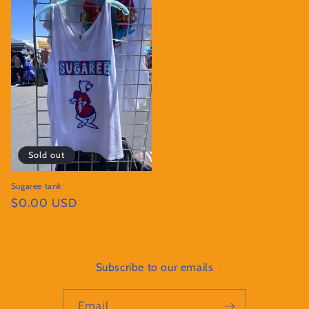
Sold out
Sugaree tank
Regular
$0.00 USD
price
Subscribe to our emails
Email