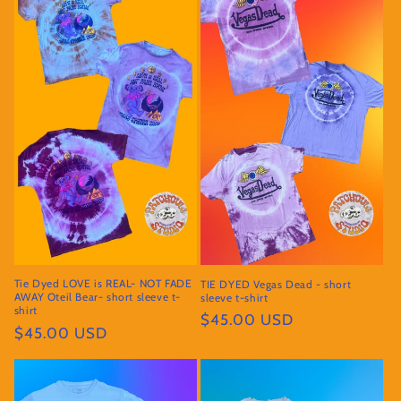
Tie Dyed LOVE is REAL- NOT FADE
TIE DYED Vegas Dead - short
AWAY Oteil Bear- short sleeve t-
sleeve t-shirt
shirt
Regular
$45.00 USD
Regular
$45.00 USD
price
price