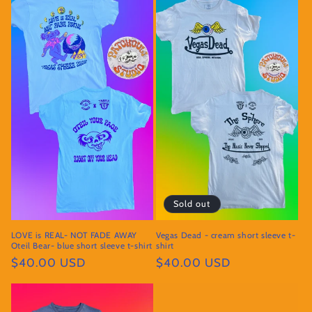
Sold out
LOVE is REAL- NOT FADE AWAY
Vegas Dead - cream short sleeve t-
Oteil Bear- blue short sleeve t-shirt
shirt
Regular
$40.00 USD
Regular
$40.00 USD
price
price