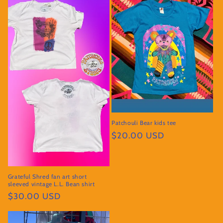
Patchouli Bear kids tee
Regular
$20.00 USD
price
Grateful Shred fan art short
sleeved vintage L.L. Bean shirt
Regular
$30.00 USD
price