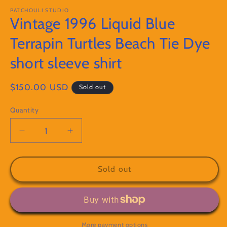
modal
m
PATCHOULI STUDIO
Vintage 1996 Liquid Blue
Terrapin Turtles Beach Tie Dye
short sleeve shirt
Regular
$150.00 USD
Sold out
price
Quantity
Decrease
Increase
quantity
quantity
for
for
Vintage
Vintage
Sold out
1996
1996
Liquid
Liquid
Blue
Blue
Terrapin
Terrapin
Turtles
Turtles
More payment options