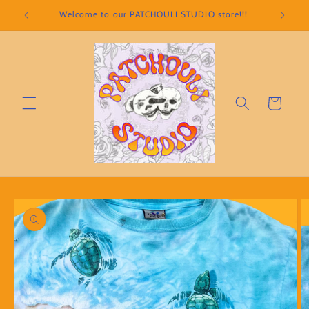
Skip to
Welcome to our PATCHOULI STUDIO store!!!
content
Cart
Skip to
product
information