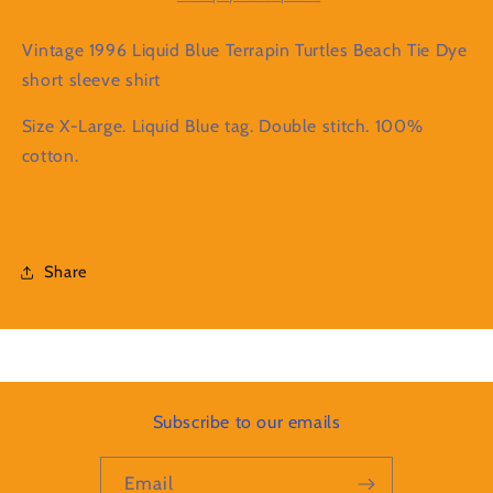
Beach
Beach
Tie
Tie
Vintage 1996 Liquid Blue Terrapin Turtles Beach Tie Dye
Dye
Dye
short sleeve shirt
short
short
sleeve
sleeve
Size X-Large. Liquid Blue tag. Double stitch. 100%
shirt
shirt
cotton.
Share
Subscribe to our emails
Email