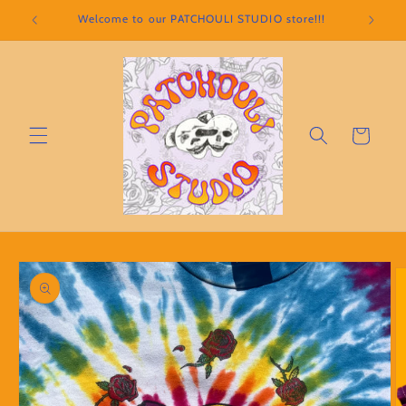
Skip to
Welcome to our PATCHOULI STUDIO store!!!
content
Cart
Skip to
product
information