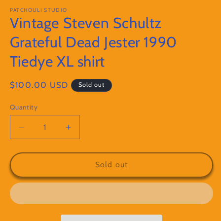
modal
PATCHOULI STUDIO
Vintage Steven Schultz
Grateful Dead Jester 1990
Tiedye XL shirt
Regular
$100.00 USD
Sold out
price
Quantity
Decrease
Increase
quantity
quantity
for
for
Vintage
Vintage
Sold out
Steven
Steven
Schultz
Schultz
Grateful
Grateful
Dead
Dead
Jester
Jester