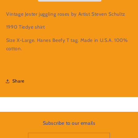
1990
1990
Tiedye
Tiedye
Vintage Jester juggling roses by Artist Steven Schultz
XL
XL
shirt
shirt
1990 Tiedye shirt
Size X-Large. Hanes Beefy T tag. Made in U.S.A. 100%
cotton.
Share
Subscribe to our emails